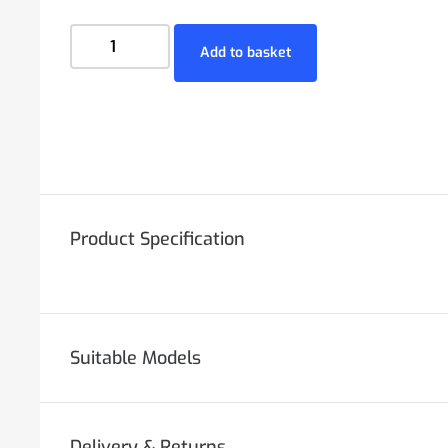
Add to basket
Product Specification
Suitable Models
Delivery & Returns