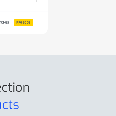
TCHES
PRG6003
ection
ucts