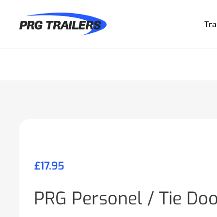
Tra
£
17.95
PRG Personel / Tie Do