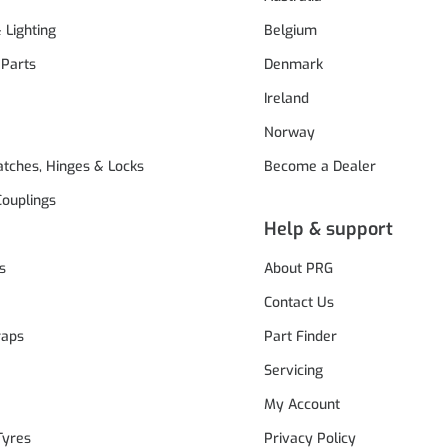
& Lighting
Belgium
 Parts
Denmark
Ireland
Norway
atches, Hinges & Locks
Become a Dealer
Couplings
Help & support
s
About PRG
Contact Us
raps
Part Finder
Servicing
My Account
Tyres
Privacy Policy