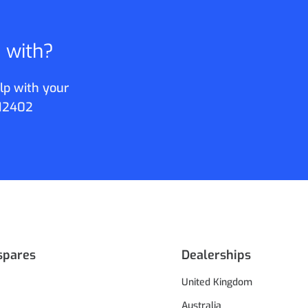
p with?
lp with your
12402
spares
Dealerships
United Kingdom
Australia