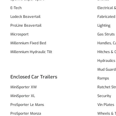
E-Tech
Electrical 
Lodeck Beavertail
Fabricated
ProLine Beavertail
Lighting
Microsport
Gas Struts
Millennium Fixed Bed
Handles, C
Millennium Hydraulic Tilt
Hitches & 
Hydraulics
Mud Guard
Enclosed Car Trailers
Ramps
MiniSporter XW
Ratchet St
MiniSporter XL
Security
ProSporter Le Mans
Vin Plates
ProSporter Monza
Wheels & 