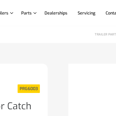
ilers
Parts
Dealerships
Servicing
Conta
TRAILER PAR
PRG6003
or Catch