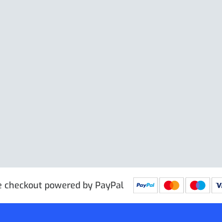
Price excl. VAT
£
 PRG9025
IN STOCK
SKU: PRG9011
IN STOCK
e checkout powered by PayPal