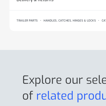
TRAILER PARTS
•
HANDLES, CATCHES, HINGES & LOCKS
•
CA
Explore our sel
of
related prod