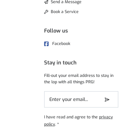
Send a Message
Book a Service
Follow us
Facebook
Stay in touch
Fill-out your email address to stay in
the lop with all things PRG!
I have read and agree to the
privacy
policy
.
*