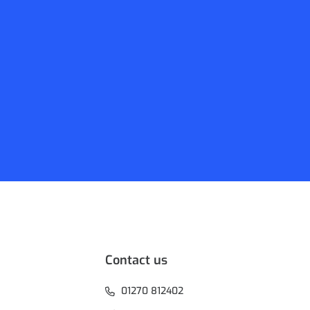
Contact us
01270 812402