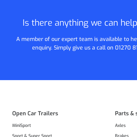
Is there anything we can hel
A member of our expert team is available to he
enquiry. Simply give us a call on
01270 8
Open Car Trailers
Parts & 
MiniSport
Axles
Sport & Super Sport
Brakes