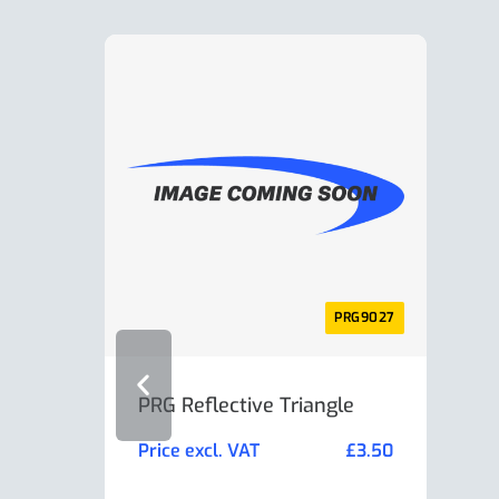
PRG9027
PRG Reflective Triangle
AL-K
Min
Price excl. VAT
£
3.50
Pric