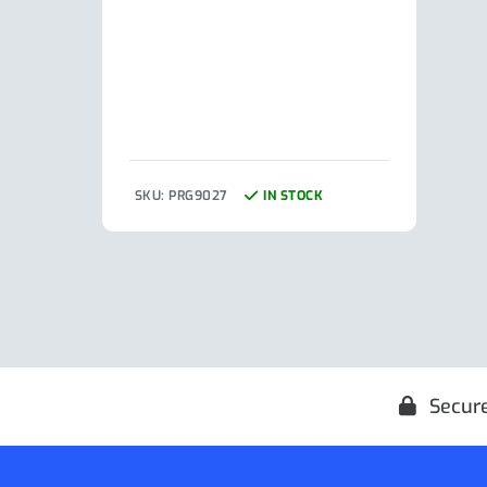
SKU: PRG9027
IN STOCK
SKU:
Secur