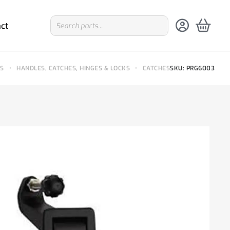
ct
TS
•
HANDLES, CATCHES, HINGES & LOCKS
•
CATCHES
SKU: PRG6003