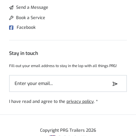
Send a Message
Book a Service
Facebook
Stay in touch
Fill-out your email address to stay in the lop with all things PRG!
I have read and agree to the
privacy policy
.
*
Copyright PRG Trailers 2026