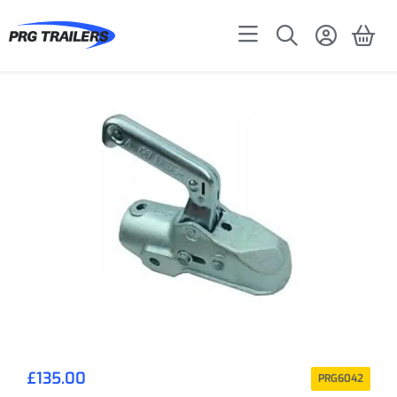
£
135.00
PRG6042