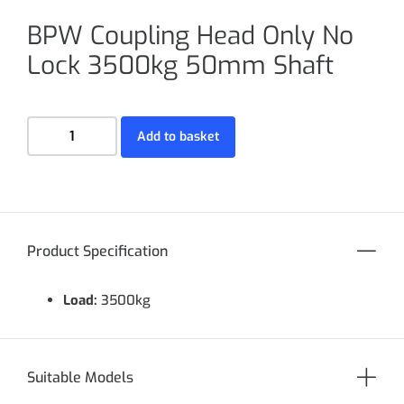
BPW Coupling Head Only No
Lock 3500kg 50mm Shaft
Add to basket
Product Specification
Load:
3500kg
Suitable Models