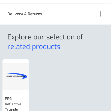
Delivery & Returns
Explore our selection
of
related products
PRG
AL-KO Brake
BPW Hitch
PRG
Reflective
Adjuster For
Break Away
Replacemnt
Triangle
Minisport XW
Cable Or
Vin Plate