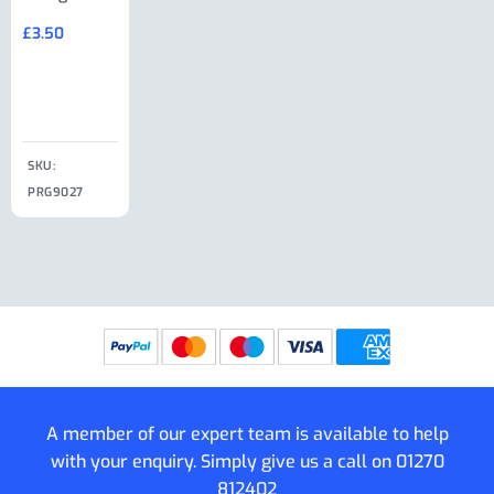
Large Ring
(Old Style)
£
3.50
£
19.50
End Large
£
35.00
Clip
£
18.50
SKU:
SKU:
SKU:
PRG9027
PRG9025
SKU: PRG9011
PRG9005
A member of our expert team is available to help
with your enquiry. Simply give us a call on
01270
812402