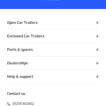
Open Car Trailers
Enclosed Car Trailers
Parts & spares
Dealerships
Help & support
Contact us
01270 812402