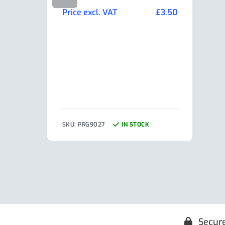
Min
Price excl. VAT
£
3.50
Pric
SKU: PRG9027
IN STOCK
SKU:
Secur