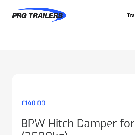
Tra
£
140.00
BPW Hitch Damper for