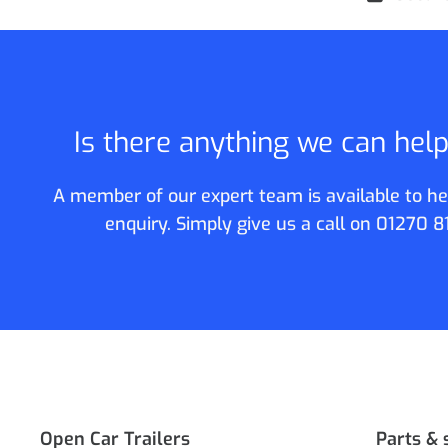
Is there anything we can hel
A member of our expert team is available to he
enquiry. Simply give us a call on
01270 8
Open Car Trailers
Parts & 