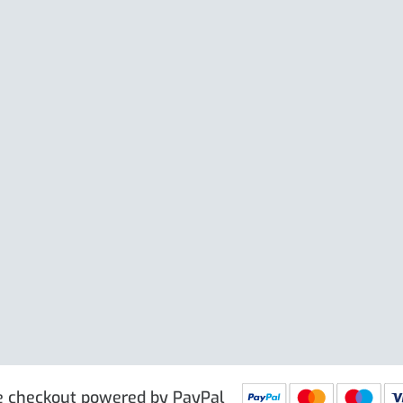
isport XW
Cable Or Large Ring En
Large Clip
e excl. VAT
£
19.50
Price excl. VAT
£
 PRG9025
IN STOCK
SKU: PRG9011
IN STOCK
e checkout powered by PayPal