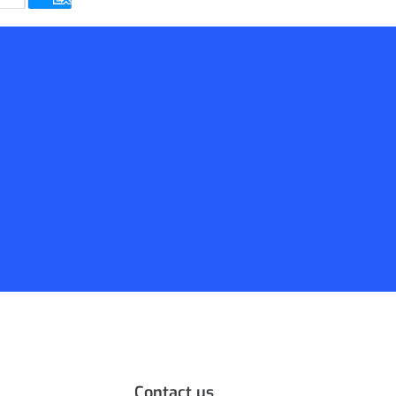
Contact us