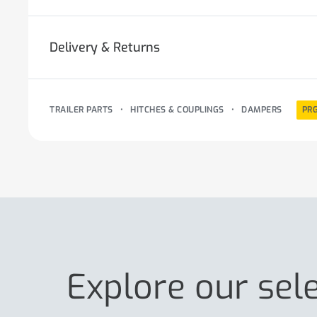
Delivery & Returns
TRAILER PARTS
•
HITCHES & COUPLINGS
•
DAMPERS
PR
Explore our sel