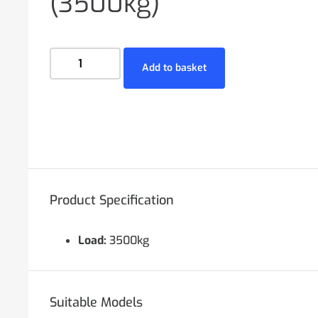
(3500kg)
Add to basket
Product Specification
Load:
3500kg
Suitable Models