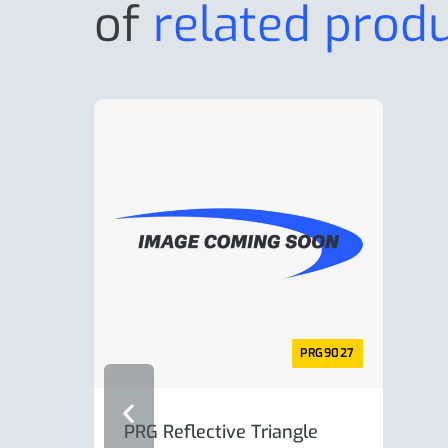
of
related prod
PRG9027
PRG Reflective Triangle
AL-K