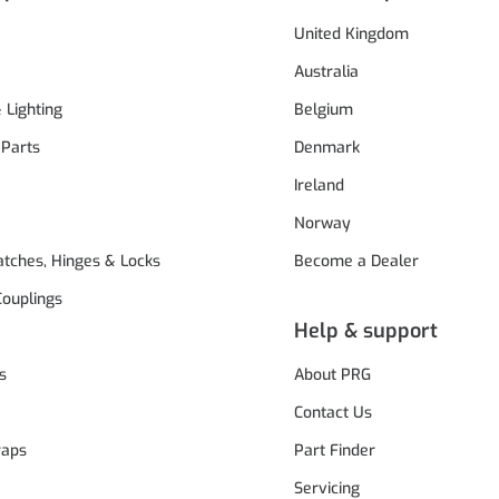
United Kingdom
Australia
& Lighting
Belgium
 Parts
Denmark
Ireland
Norway
atches, Hinges & Locks
Become a Dealer
Couplings
Help & support
s
About PRG
Contact Us
raps
Part Finder
Servicing