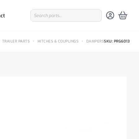
ct
TRAILER PARTS
•
HITCHES & COUPLINGS
•
DAMPERS
SKU: PRG6013