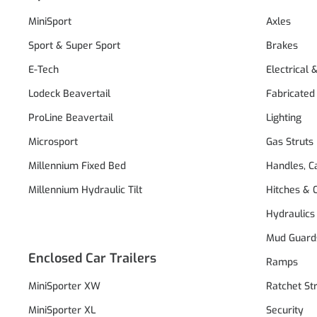
MiniSport
Axles
Sport & Super Sport
Brakes
E-Tech
Electrical 
Lodeck Beavertail
Fabricated
ProLine Beavertail
Lighting
Microsport
Gas Struts
Millennium Fixed Bed
Handles, C
Millennium Hydraulic Tilt
Hitches & 
Hydraulics
Mud Guard
Enclosed Car Trailers
Ramps
MiniSporter XW
Ratchet St
MiniSporter XL
Security