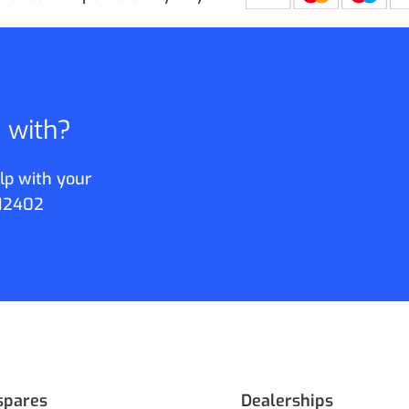
p with?
lp with your
12402
spares
Dealerships