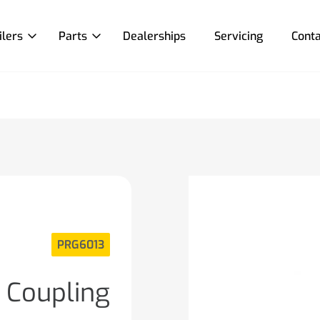
ilers
Parts
Dealerships
Servicing
Conta
PRG6013
 Coupling