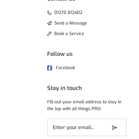
01270 812402
Send a Message
Book a Service
Follow us
Facebook
Stay in touch
Fill-out your email address to stay in
the lop with all things PRG!