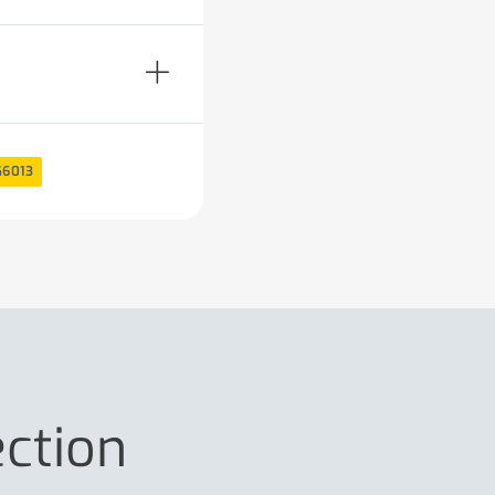
G6013
ection