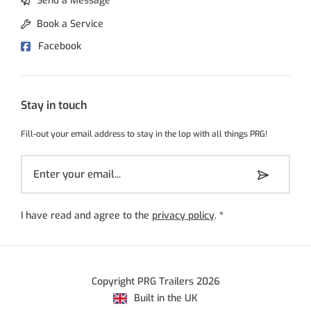
Send a Message
Book a Service
Facebook
Stay in touch
Fill-out your email address to stay in the lop with all things PRG!
I have read and agree to the
privacy policy
.
*
Copyright PRG Trailers 2026
Built in the UK