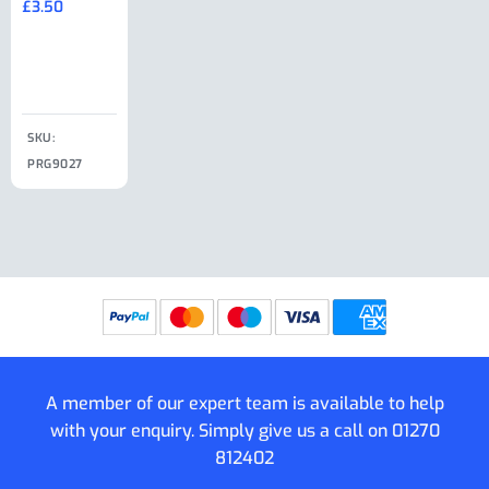
£
3.50
£
19.50
End Large
£
35.00
Clip
£
18.50
SKU:
SKU:
SKU:
PRG9027
PRG9025
SKU: PRG9011
PRG9005
A member of our expert team is available to help
with your enquiry. Simply give us a call on
01270
812402