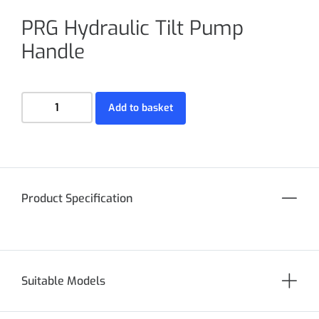
PRG Hydraulic Tilt Pump
Handle
Add to basket
Product Specification
Suitable Models