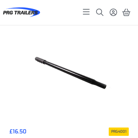
£
16.50
PRG4001