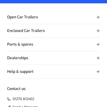
Open Car Trailers
Enclosed Car Trailers
Parts & spares
Dealerships
Help & support
Contact us
01270 812402