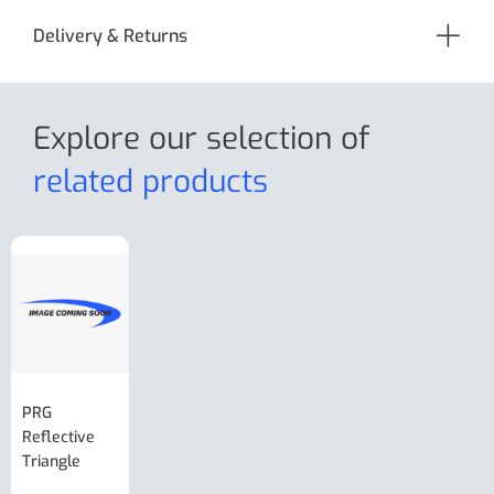
Delivery & Returns
Explore our selection
of
related products
PRG
AL-KO Brake
BPW Hitch
PRG
Reflective
Adjuster For
Break Away
Replacemnt
Triangle
Minisport XW
Cable Or
Vin Plate
Large Ring
(Old Style)