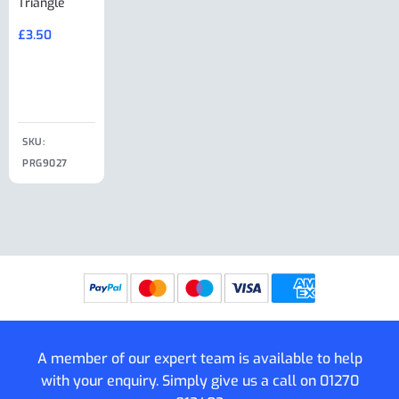
Triangle
Minisport XW
Cable Or
Vin Plate
Large Ring
(Old Style)
£
3.50
£
19.50
End Large
£
35.00
Clip
£
18.50
SKU:
SKU:
SKU:
PRG9027
PRG9025
SKU: PRG9011
PRG9005
A member of our expert team is available to help
with your enquiry. Simply give us a call on
01270