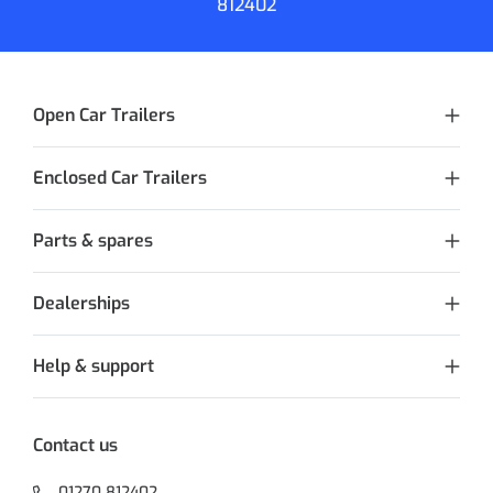
812402
Open Car Trailers
Enclosed Car Trailers
Parts & spares
Dealerships
Help & support
Contact us
01270 812402