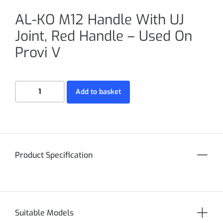
AL-KO M12 Handle With UJ
Joint, Red Handle – Used On
Provi V
Add to basket
Product Specification
Suitable Models