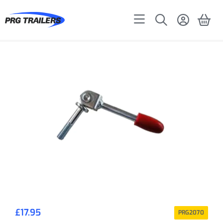
£
17.95
PRG2070