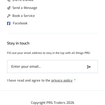
Send a Message
Book a Service
Facebook
Stay in touch
Fill-out your email address to stay in the lop with all things PRG!
I have read and agree to the
privacy policy
.
*
Copyright PRG Trailers 2026