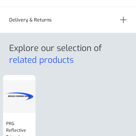
Delivery & Returns
Explore our selection
of
related products
PRG
AL-KO Brake
BPW Hitch
PRG
Reflective
Adjuster For
Break Away
Replacemnt