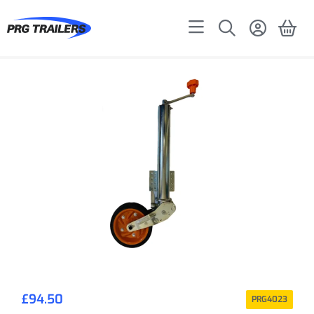
£
94.50
PRG4023