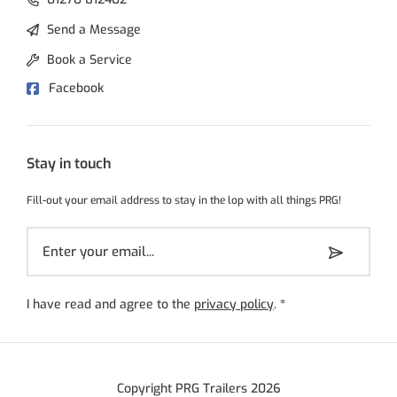
Send a Message
Book a Service
Facebook
Stay in touch
Fill-out your email address to stay in the lop with all things PRG!
I have read and agree to the
privacy policy
.
*
Copyright PRG Trailers 2026