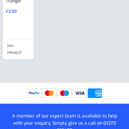
Triangle
Minisport XW
Cable Or
Vin Plate
Large Ring
(Old Style)
£
3.50
£
19.50
End Large
£
35.00
Clip
£
18.50
SKU:
SKU:
SKU:
PRG9027
PRG9025
SKU: PRG9011
PRG9005
A member of our expert team is available to help
with your enquiry. Simply give us a call on
01270