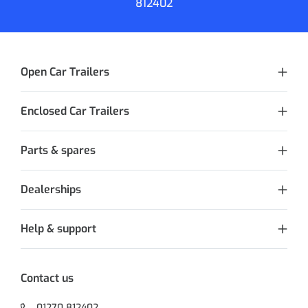
812402
Open Car Trailers
Enclosed Car Trailers
Parts & spares
Dealerships
Help & support
Contact us
01270 812402