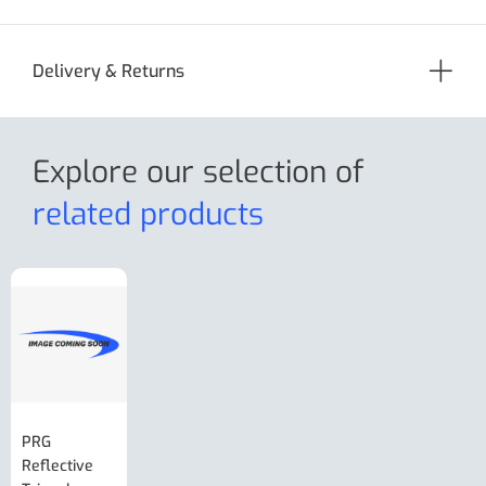
Delivery & Returns
Explore our selection
of
related products
PRG
AL-KO Brake
BPW Hitch
PRG
Reflective
Adjuster For
Break Away
Replacemnt