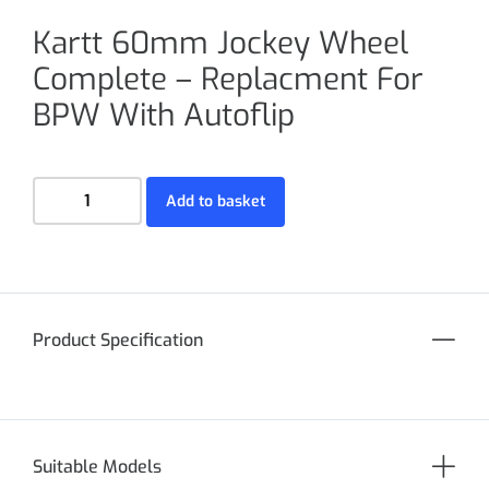
Kartt 60mm Jockey Wheel
Complete – Replacment For
BPW With Autoflip
Add to basket
Product Specification
Suitable Models