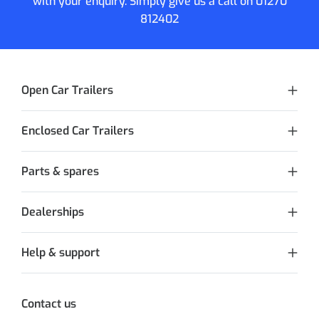
with your enquiry. Simply give us a call on
01270
812402
Open Car Trailers
Enclosed Car Trailers
Parts & spares
Dealerships
Help & support
Contact us