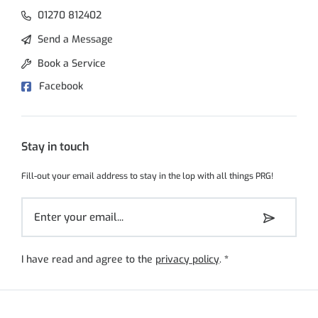
01270 812402
Send a Message
Book a Service
Facebook
Stay in touch
Fill-out your email address to stay in the lop with all things PRG!
I have read and agree to the
privacy policy
.
*