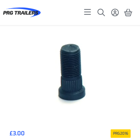
£
3.00
PRG2016