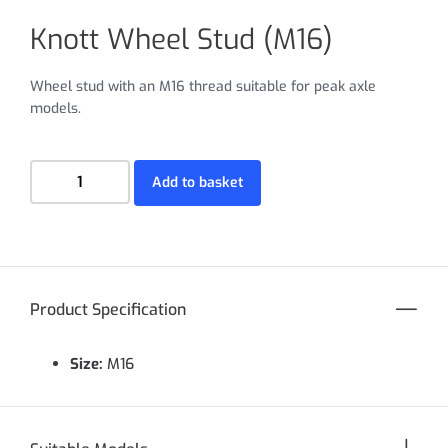
Knott Wheel Stud (M16)
Wheel stud with an M16 thread suitable for peak axle
models.
Add to basket
Product Specification
Size:
M16