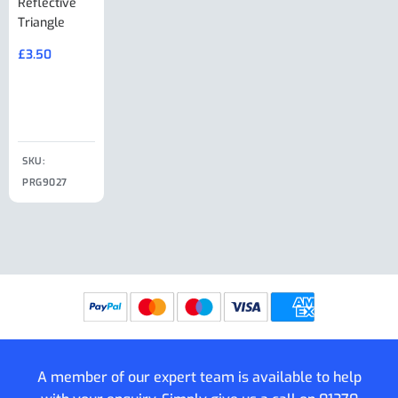
Reflective
Adjuster For
Break Away
Replacemnt
Triangle
Minisport XW
Cable Or
Vin Plate
Large Ring
(Old Style)
£
3.50
£
19.50
End Large
£
35.00
Clip
£
18.50
SKU:
SKU:
SKU:
PRG9027
PRG9025
SKU: PRG9011
PRG9005
A member of our expert team is available to help