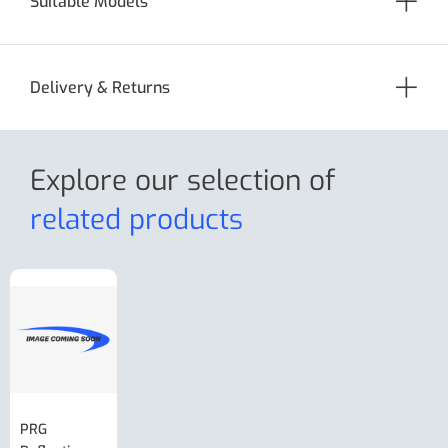
Suitable Models
Delivery & Returns
Explore our selection
of
related products
PRG
AL-KO Brake
BPW Hitch
PRG