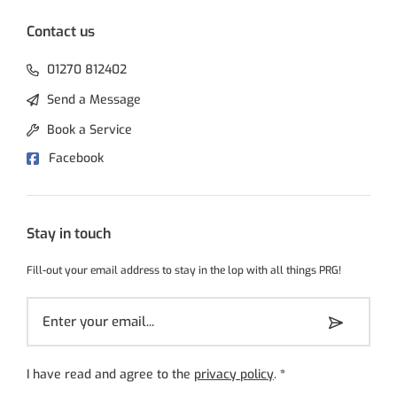
Contact us
01270 812402
Send a Message
Book a Service
Facebook
Stay in touch
Fill-out your email address to stay in the lop with all things PRG!
I have read and agree to the
privacy policy
.
*