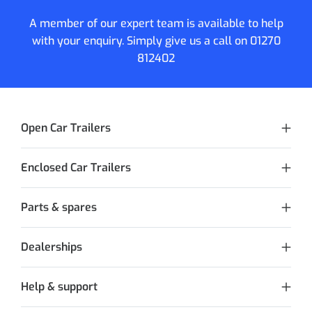
A member of our expert team is available to help
with your enquiry. Simply give us a call on
01270
812402
Open Car Trailers
Enclosed Car Trailers
Parts & spares
Dealerships
Help & support