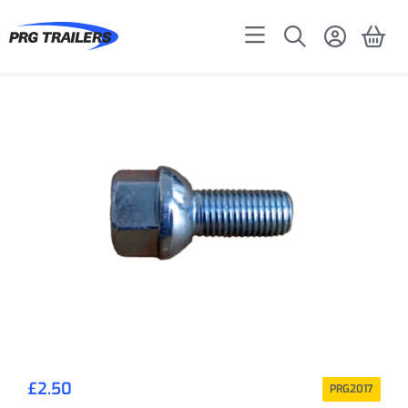
£
2.50
PRG2017