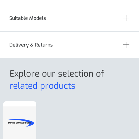
Suitable Models
Delivery & Returns
Explore our selection
of
related products