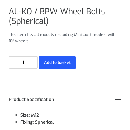
AL-KO / BPW Wheel Bolts
(Spherical)
This item fits all models excluding Minisport models with
10″ wheels.
Add to basket
Product Specification
Size:
M12
Fixing:
Spherical