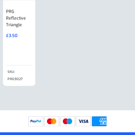
PRG
AL-KO Brake
BPW Hitch
PRG
Reflective
Adjuster For
Break Away
Replacemnt
Triangle
Minisport XW
Cable Or
Vin Plate
Large Ring
(Old Style)
£
3.50
£
19.50
End Large
£
35.00
Clip
£
18.50
SKU:
SKU:
SKU:
PRG9027
PRG9025
SKU: PRG9011
PRG9005