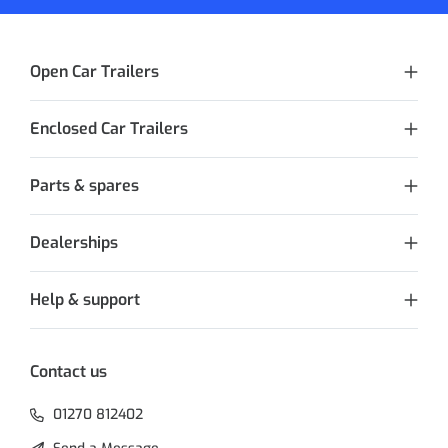
Open Car Trailers
Enclosed Car Trailers
Parts & spares
Dealerships
Help & support
Contact us
01270 812402