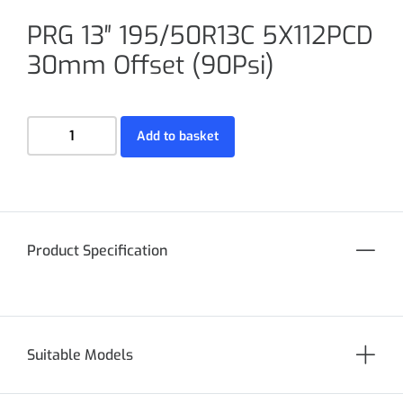
PRG 13″ 195/50R13C 5X112PCD
30mm Offset (90Psi)
Add to basket
Product Specification
Suitable Models