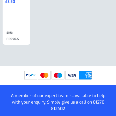
£
3.50
£
19.50
End Large
£
35.00
Clip
£
18.50
SKU:
SKU:
SKU:
PRG9027
PRG9025
SKU: PRG9011
PRG9005
A member of our expert team is available to help
with your enquiry. Simply give us a call on
01270
812402