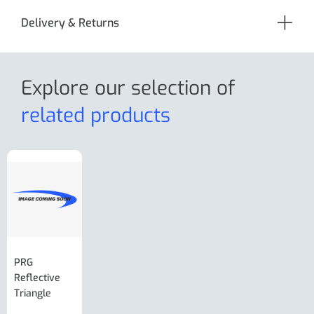
Delivery & Returns
Explore our selection
of
related products
PRG
AL-KO Brake
BPW Hitch
PRG
Reflective
Adjuster For
Break Away
Replacemnt
Triangle
Minisport XW
Cable Or
Vin Plate
Large Ring
(Old Style)