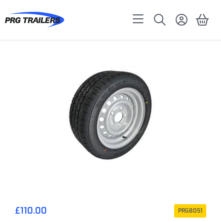
£
110.00
PRG8051