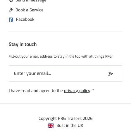
Send a Message
Book a Service
Facebook
Stay in touch
Fill-out your email address to stay in the lop with all things PRG!
I have read and agree to the
privacy policy
.
*
Copyright PRG Trailers 2026
Built in the UK