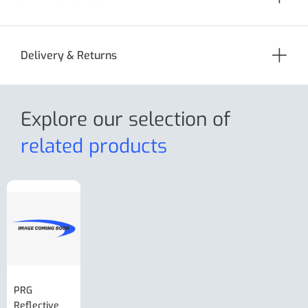
Delivery & Returns
Explore our selection
of
related products
PRG
AL-KO Brake
BPW Hitch
PRG
Reflective
Adjuster For
Break Away
Replacemnt