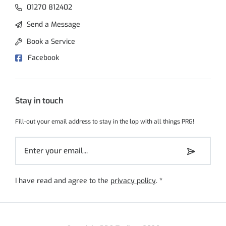
01270 812402
Send a Message
Book a Service
Facebook
Stay in touch
Fill-out your email address to stay in the lop with all things PRG!
I have read and agree to the
privacy policy
.
*