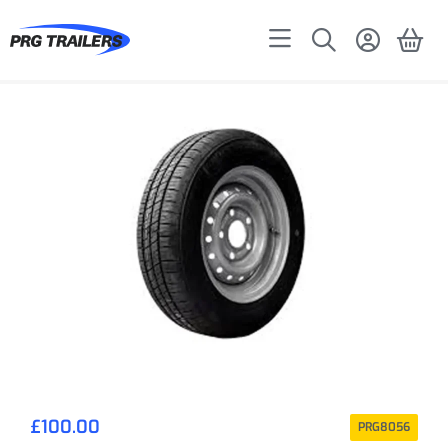
£
100.00
PRG8056