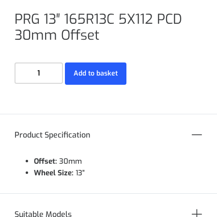
PRG 13″ 165R13C 5X112 PCD
30mm Offset
Add to basket
Product Specification
Offset:
30mm
Wheel Size:
13"
Suitable Models