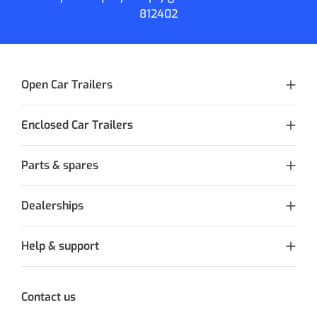
812402
Open Car Trailers
Enclosed Car Trailers
Parts & spares
Dealerships
Help & support
Contact us