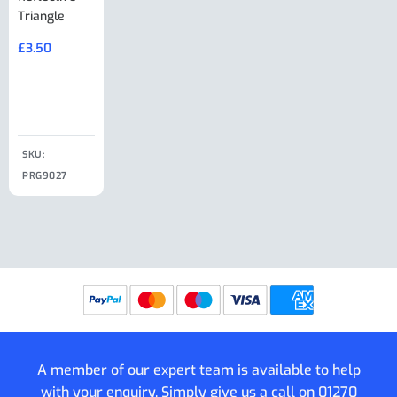
Triangle
Minisport XW
Cable Or
Vin Plate
Large Ring
(Old Style)
£
3.50
£
19.50
End Large
£
35.00
Clip
£
18.50
SKU:
SKU:
SKU:
PRG9027
PRG9025
SKU: PRG9011
PRG9005
A member of our expert team is available to help
with your enquiry. Simply give us a call on
01270