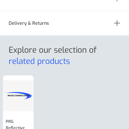
Delivery & Returns
Explore our selection
of
related products
PRG
AL-KO Brake
BPW Hitch
PRG
Reflective
Adjuster For
Break Away
Replacemnt