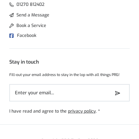
01270 812402
Send a Message
Book a Service
Facebook
Stay in touch
Fill-out your email address to stay in the lop with all things PRG!
I have read and agree to the
privacy policy
.
*