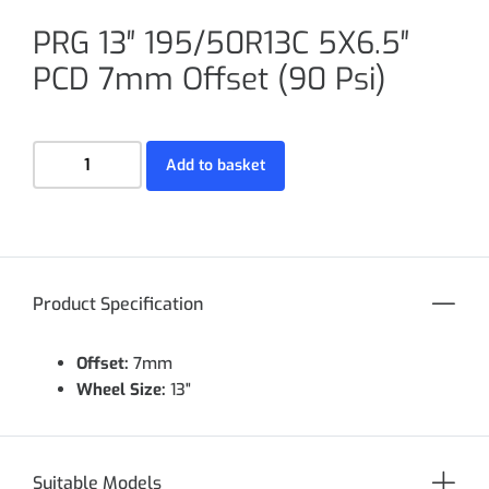
PRG 13″ 195/50R13C 5X6.5″
PCD 7mm Offset (90 Psi)
Add to basket
Product Specification
Offset:
7mm
Wheel Size:
13"
Suitable Models