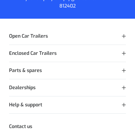
812402
Open Car Trailers
Enclosed Car Trailers
Parts & spares
Dealerships
Help & support
Contact us