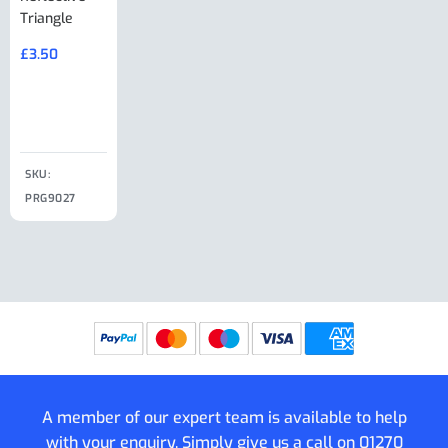
Triangle
Minisport XW
Cable Or
Vin Plate
Large Ring
(Old Style)
£
3.50
£
19.50
End Large
£
35.00
Clip
£
18.50
SKU:
SKU:
SKU:
PRG9027
PRG9025
SKU: PRG9011
PRG9005
A member of our expert team is available to help
with your enquiry. Simply give us a call on
01270