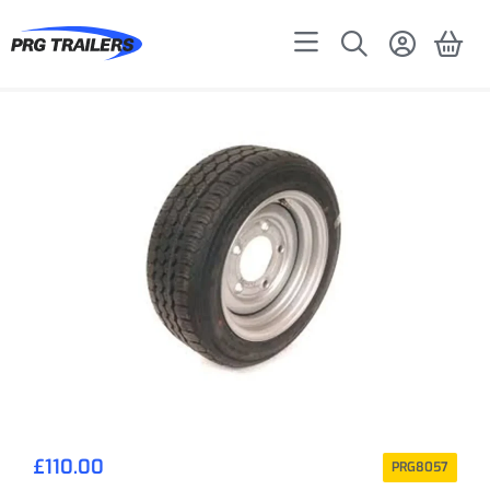
£
110.00
PRG8057