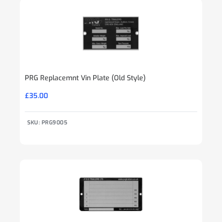
PRG Replacemnt Vin Plate (Old Style)
£
35.00
SKU: PRG9005