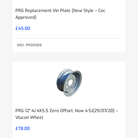
PRG Replacement Vin Plate (New Style – Coc
Approved)
£
45.00
SKU: PRG9006
PRG 12″ 4J 4X5.5 Zero Offset, Now 4.5J(29/07/20) –
Vlucon Wheel
£
78.00