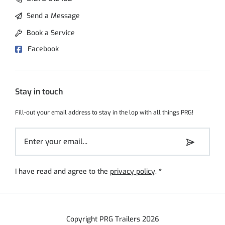
Send a Message
Book a Service
Facebook
Stay in touch
Fill-out your email address to stay in the lop with all things PRG!
I have read and agree to the
privacy policy
.
*
Copyright PRG Trailers 2026