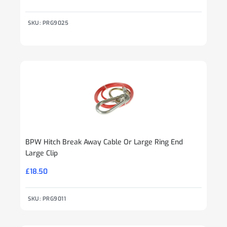
SKU: PRG9025
BPW Hitch Break Away Cable Or Large Ring End
Large Clip
£
18.50
SKU: PRG9011