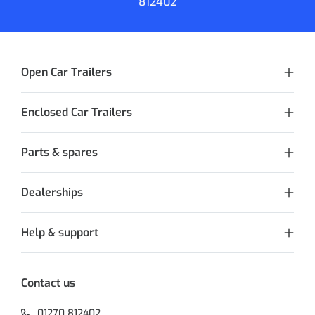
812402
Open Car Trailers
Enclosed Car Trailers
Parts & spares
Dealerships
Help & support
Contact us
01270 812402