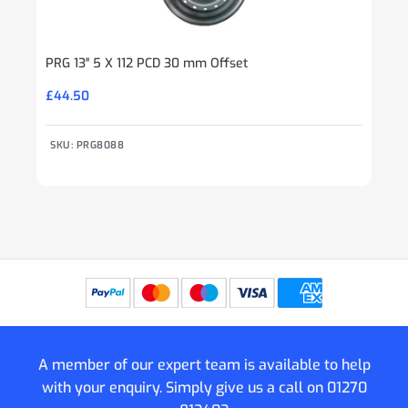
PRG 13″ 5 X 112 PCD 30 mm Offset
£
44.50
SKU: PRG8088
A member of our expert team is available to help
with your enquiry. Simply give us a call on
01270