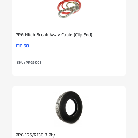
PRG Hitch Break Away Cable (Clip End)
£
16.50
SKU: PRG9001
PRG 165/R13C 8 Ply