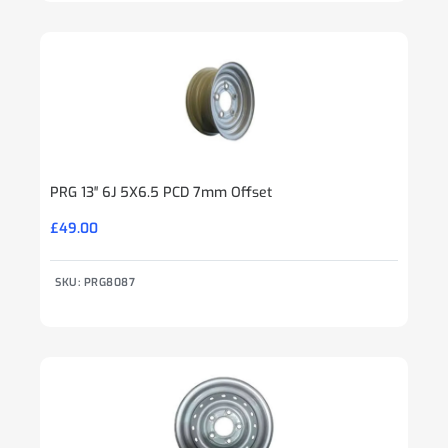
PRG 13″ 6J 5X6.5 PCD 7mm Offset
£
49.00
SKU: PRG8087