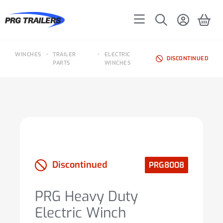
WINCHES
•
TRAILER
•
ELECTRIC
DISCONTINUED
PARTS
WINCHES
Discontinued
PRG8008
PRG Heavy Duty
Electric Winch