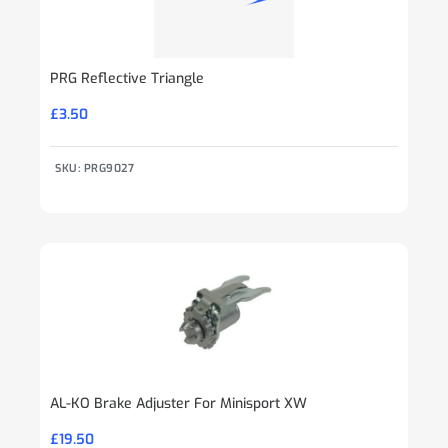
PRG Reflective Triangle
£
3.50
SKU: PRG9027
AL-KO Brake Adjuster For Minisport XW
£
19.50