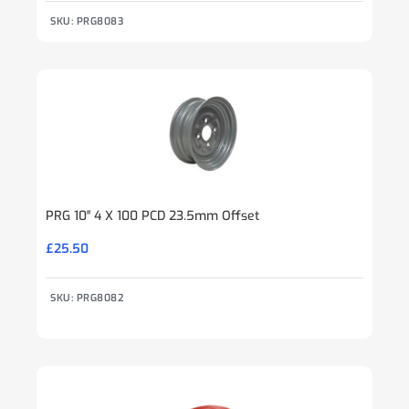
SKU: PRG8083
PRG 10″ 4 X 100 PCD 23.5mm Offset
£
25.50
SKU: PRG8082