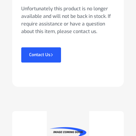
Unfortunately this product is no longer
available and will not be back in stock. If
require assistance or have a question
about this item, please contact us.
Contact Us