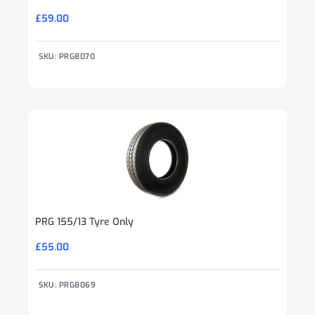
£
59.00
SKU: PRG8070
PRG 155/13 Tyre Only
£
55.00
SKU: PRG8069