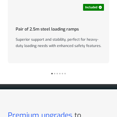
Included
Pair of 2.5m steel loading ramps
Superior support and stability, perfect for heavy-
duty loading needs with enhanced safety features.
Premium upgrades
to