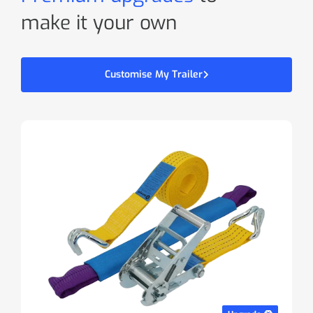
make it your own
Customise My Trailer