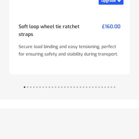
Upgrade
Soft loop wheel tie ratchet
£160.00
straps
Secure load binding and easy tensioning, perfect
for ensuring safety and stability during transport.