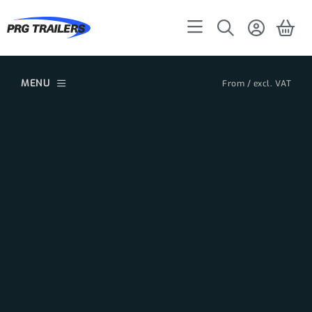
MENU
From / excl. VAT