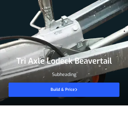
Tri Axle Lodeck Beavertail
Subheading
Build & Price