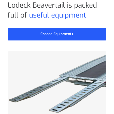
Lodeck Beavertail is packed
full of
useful equipment
Choose Equipment