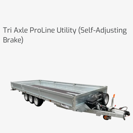
Tri Axle ProLine Utility (Self-Adjusting
Brake)