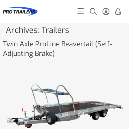
Archives:
Trailers
Twin Axle ProLine Beavertail (Self-
Adjusting Brake)