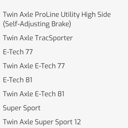
Twin Axle ProLine Utility High Side
(Self-Adjusting Brake)
Twin Axle TracSporter
E-Tech 77
Twin Axle E-Tech 77
E-Tech 81
Twin Axle E-Tech 81
Super Sport
Twin Axle Super Sport 12