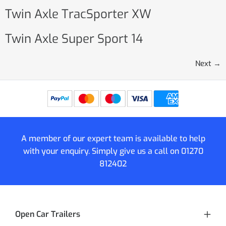
Twin Axle TracSporter XW
Twin Axle Super Sport 14
Next
→
A member of our expert team is available to help
with your enquiry. Simply give us a call on
01270
812402
Open Car Trailers