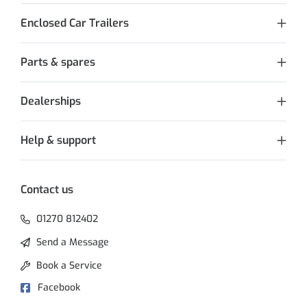
Enclosed Car Trailers
Parts & spares
Dealerships
Help & support
Contact us
01270 812402
Send a Message
Book a Service
Facebook