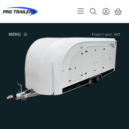
MENU
From / excl. VAT