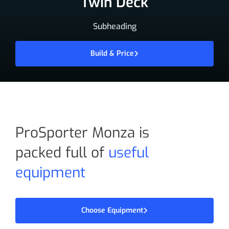
Twin Deck
Subheading
Build & Price
ProSporter Monza is
packed full of
useful
equipment
Choose Equipment