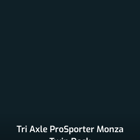
Tri Axle ProSporter Monza