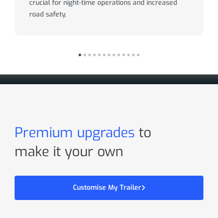
crucial for night-time operations and increased
road safety.
Premium upgrades
to
make it your own
Customise My Trailer