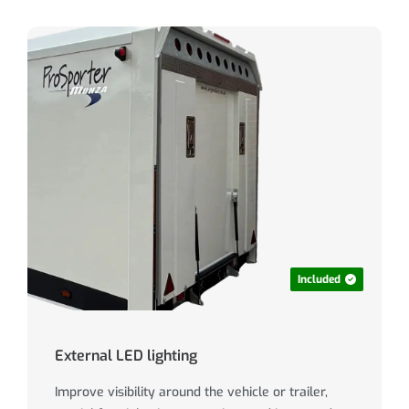
Included
External LED lighting
Improve visibility around the vehicle or trailer,