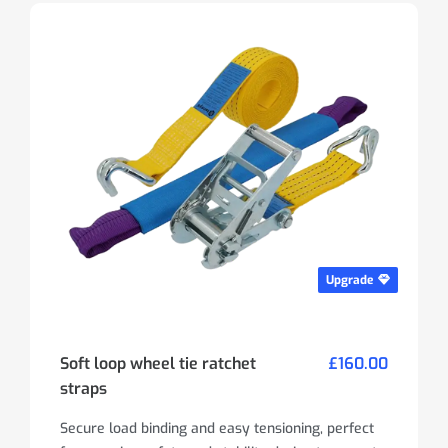
Upgrade
Soft loop wheel tie ratchet
£160.00
straps
Secure load binding and easy tensioning, perfect