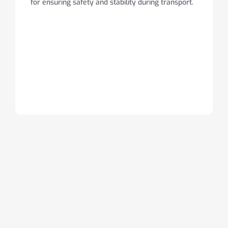
for ensuring safety and stability during transport.
Trailer
Information